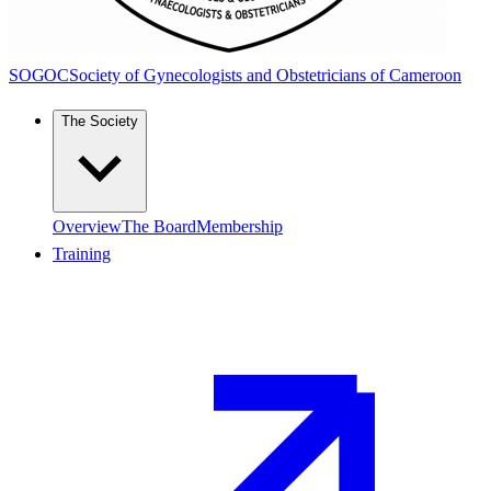
SOGOC
Society of Gynecologists and Obstetricians of Cameroon
The Society
Overview
The Board
Membership
Training