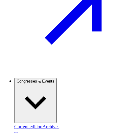
Congresses & Events
Current edition
Archives