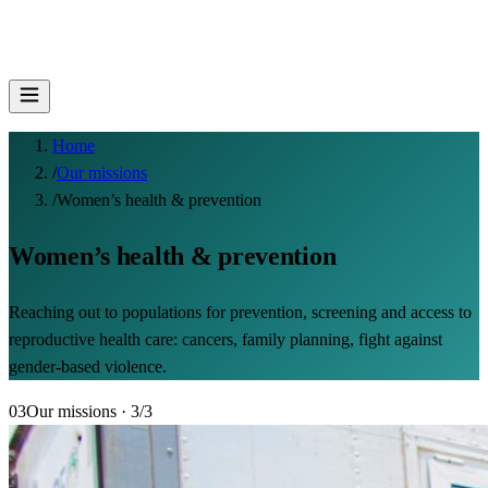
Home
/
Our missions
/
Women’s health & prevention
Women’s health & prevention
Reaching out to populations for prevention, screening and access to
reproductive health care: cancers, family planning, fight against
gender-based violence.
03
Our missions
· 3/3