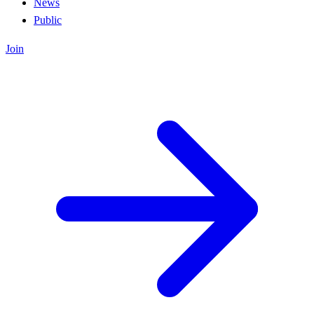
News
Public
Join