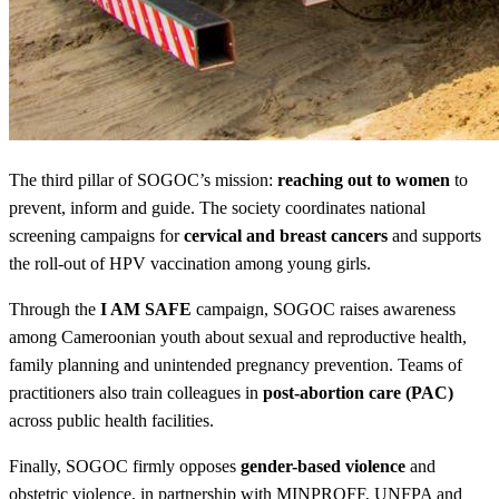
The third pillar of SOGOC’s mission:
reaching out to women
to
prevent, inform and guide. The society coordinates national
screening campaigns for
cervical and breast cancers
and supports
the roll-out of HPV vaccination among young girls.
Through the
I AM SAFE
campaign, SOGOC raises awareness
among Cameroonian youth about sexual and reproductive health,
family planning and unintended pregnancy prevention. Teams of
practitioners also train colleagues in
post-abortion care (PAC)
across public health facilities.
Finally, SOGOC firmly opposes
gender-based violence
and
obstetric violence, in partnership with MINPROFF, UNFPA and