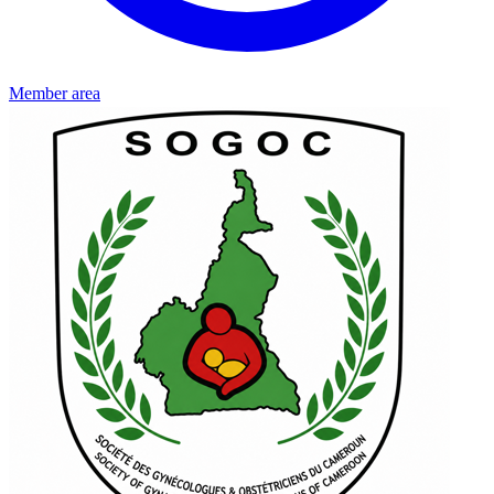
Member area