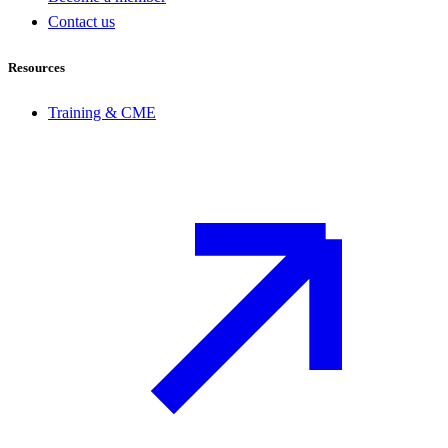
Contact us
Resources
Training & CME