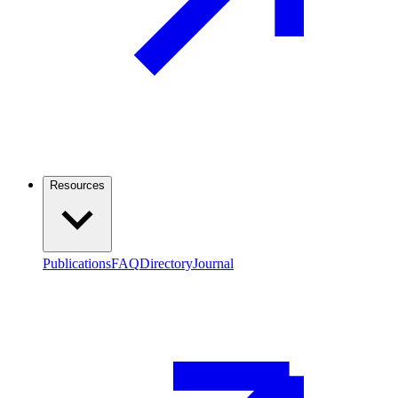
Resources
Publications
FAQ
Directory
Journal