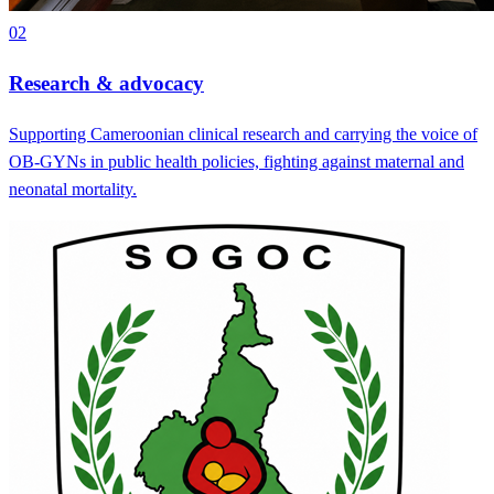
02
Research & advocacy
Supporting Cameroonian clinical research and carrying the voice of
OB-GYNs in public health policies, fighting against maternal and
neonatal mortality.