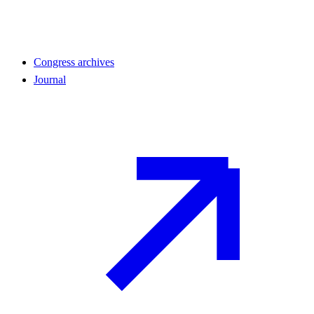
Congress archives
Journal