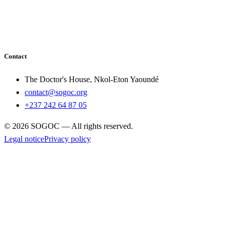
Contact
The Doctor's House, Nkol-Eton Yaoundé
contact@sogoc.org
+237 242 64 87 05
© 2026 SOGOC — All rights reserved.
Legal notice
Privacy policy