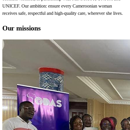
UNICEF. Our ambition: ensure every Cameroonian woman
receives safe, respectful and high-quality care, wherever she lives.
Our missions