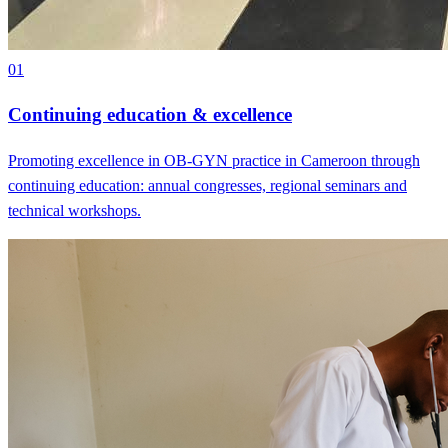
01
Continuing education & excellence
Promoting excellence in OB-GYN practice in Cameroon through
continuing education: annual congresses, regional seminars and
technical workshops.