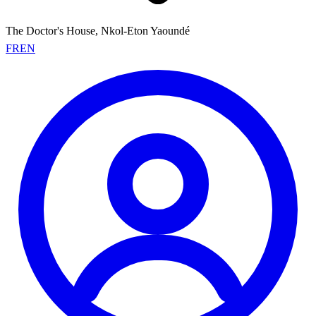
The Doctor's House, Nkol-Eton Yaoundé
FR
EN