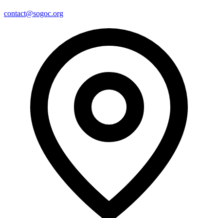
contact@sogoc.org