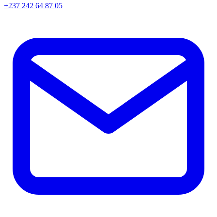
+237 242 64 87 05