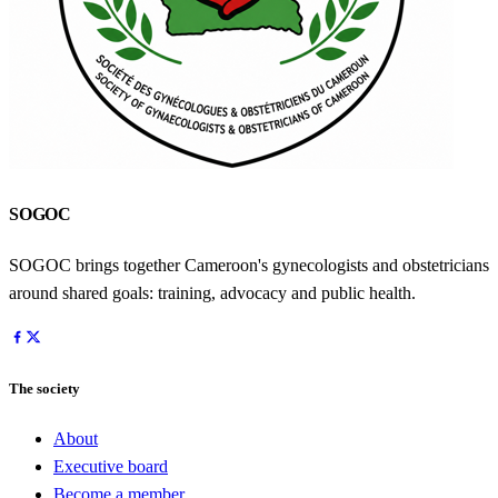
SOGOC
SOGOC brings together Cameroon's gynecologists and obstetricians
around shared goals: training, advocacy and public health.
The society
About
Executive board
Become a member