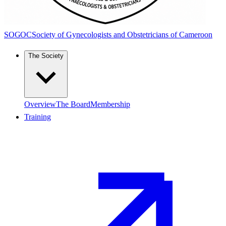
SOGOC
Society of Gynecologists and Obstetricians of Cameroon
The Society
Overview
The Board
Membership
Training