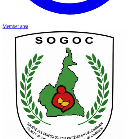
Member area