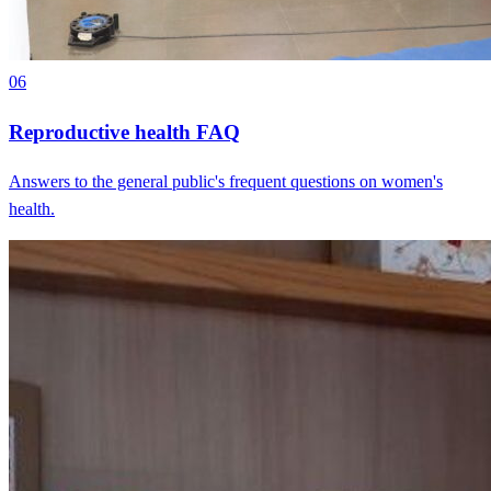
06
Reproductive health FAQ
Answers to the general public's frequent questions on women's
health.