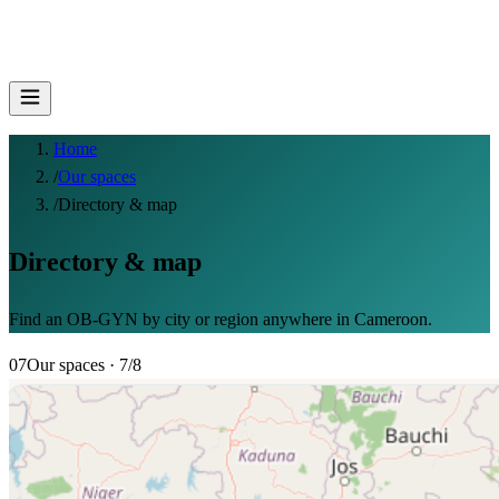
Home
/
Our spaces
/
Directory & map
Directory & map
Find an OB-GYN by city or region anywhere in Cameroon.
07
Our spaces
· 7/8