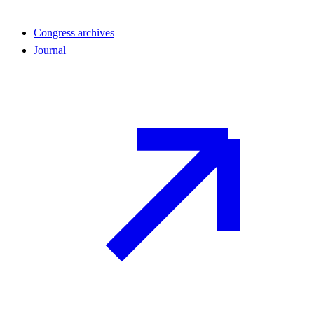
Congress archives
Journal