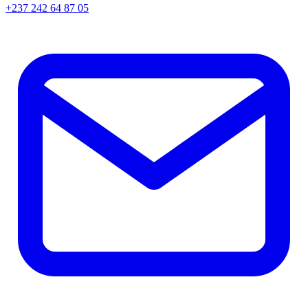
+237 242 64 87 05