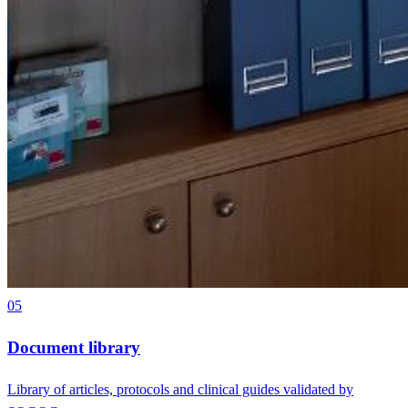
05
Document library
Library of articles, protocols and clinical guides validated by