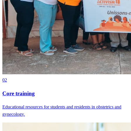
02
Core training
Educational resources for students and residents in obstetrics and
gynecology.