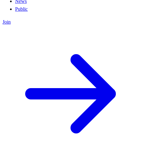
News
Public
Join