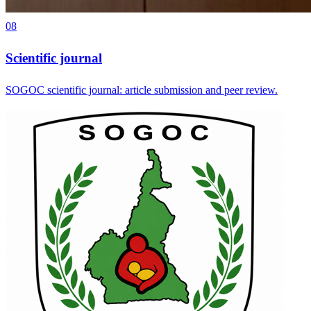
08
Scientific journal
SOGOC scientific journal: article submission and peer review.