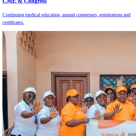
CME & Congress
Continuing medical education, annual congresses, registrations and
certificates.