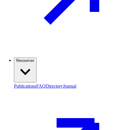
Resources
Publications
FAQ
Directory
Journal