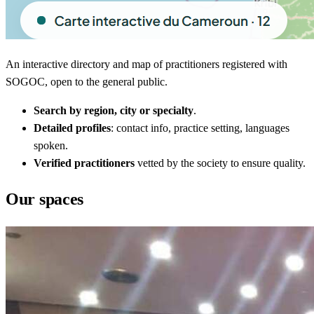
An interactive directory and map of practitioners registered with
SOGOC, open to the general public.
Search by region, city or specialty
.
Detailed profiles
: contact info, practice setting, languages
spoken.
Verified practitioners
vetted by the society to ensure quality.
Our spaces