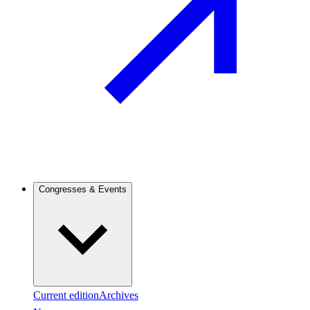
Congresses & Events
Current edition
Archives