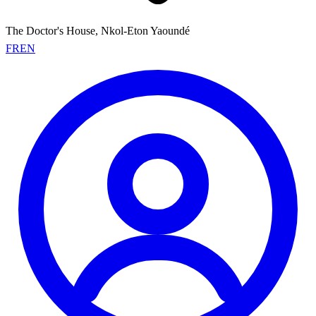
The Doctor's House, Nkol-Eton Yaoundé
FR
EN