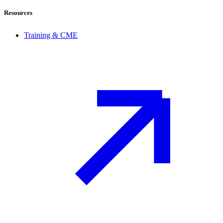
Resources
Training & CME