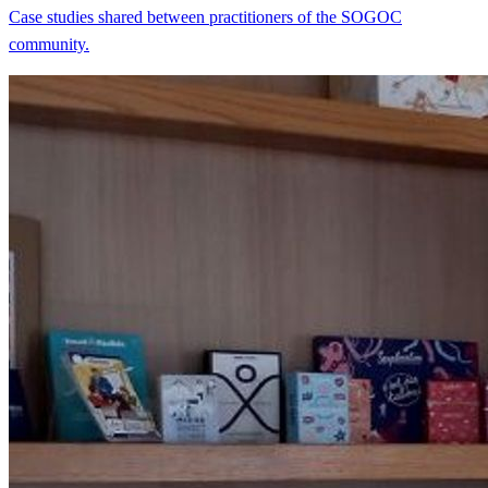
Case studies shared between practitioners of the SOGOC
community.