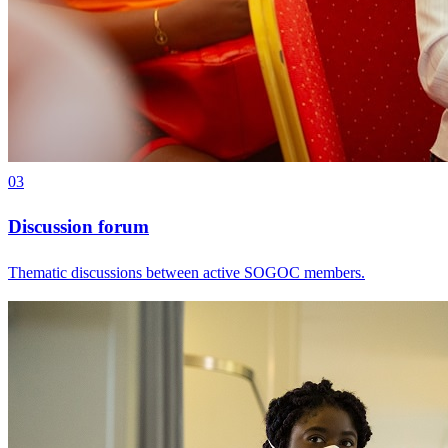
03
Discussion forum
Thematic discussions between active SOGOC members.