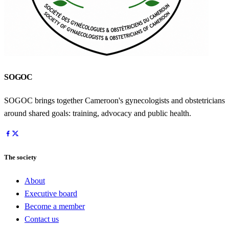
SOGOC
SOGOC brings together Cameroon's gynecologists and obstetricians
around shared goals: training, advocacy and public health.
The society
About
Executive board
Become a member
Contact us