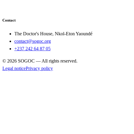
Contact
The Doctor's House, Nkol-Eton Yaoundé
contact@sogoc.org
+237 242 64 87 05
© 2026 SOGOC — All rights reserved.
Legal notice
Privacy policy