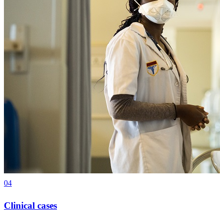
04
Clinical cases