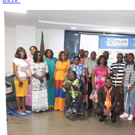
SOGOC.