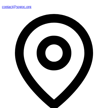
contact@sogoc.org